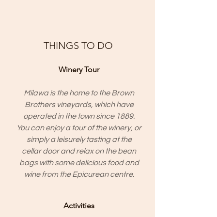
THINGS TO DO
Winery Tour
Milawa is the home to the
Brown
Brothers
vineyards, which have
operated in the town since 1889.
You can enjoy a tour of the winery, or
simply a leisurely tasting at the
cellar door and relax on the bean
bags with some delicious food and
wine from the Epicurean centre.
Activities