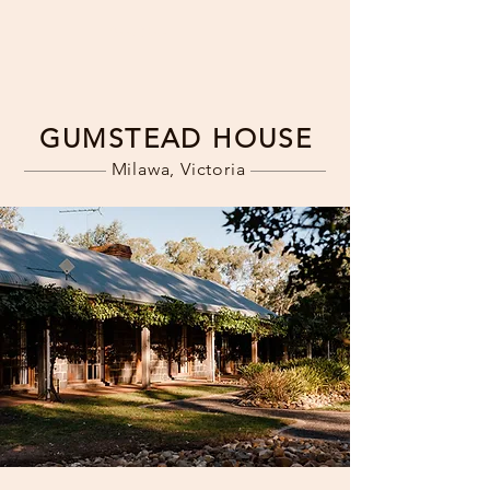
Book Now
GUMSTEAD HOUSE
Milawa, Victoria