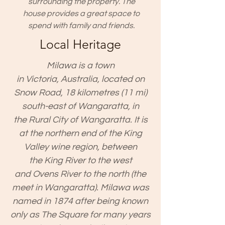
surrounding the property. The
house provides a great space to
spend with family and friends.
Local Heritage
Milawa is a town
in
Victoria
,
Australia
, located on
Snow Road, 18 kilometres (11 mi)
south-east of
Wangaratta
, in
the
Rural City of Wangaratta
. It is
at the northern end of the
King
Valley
wine region, between
the
King River
to the west
and
Ovens River
to the north (the
meet in Wangaratta). Milawa was
named in 1874 after being known
only as The Square for many years