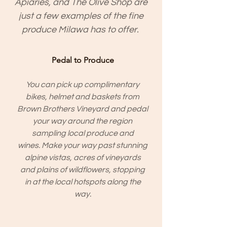
Apiaries, and The Olive Shop are
just a few examples of the fine
produce Milawa has to offer.
Pedal to Produce
You can pick up complimentary
bikes, helmet and baskets from
Brown Brothers Vineyard and pedal
your way around the region
sampling local produce and
wines. Make your way past stunning
alpine vistas, acres of vineyards
and plains of wildflowers, stopping
in at the local hotspots along the
way.