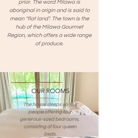
prior. The word Milawa is
aboriginal in origin and is said to
mean "flat land". The town is the
hub of the
Milawa Gourmet
Region
, which offers a wide range
of produce.
OUR ROOMS
The house sleeps up to 8
people offering four
generous-sized bedrooms,
consisting of four queen
beds.