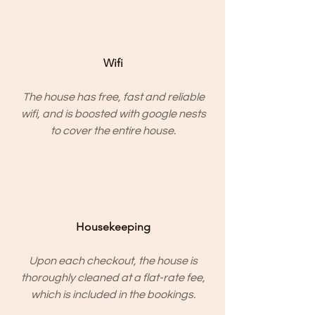
Wifi
The house has free, fast and reliable
wifi, and is boosted with google nests
to cover the entire house.
Housekeeping
Upon each checkout, the house is
thoroughly cleaned at a flat-rate fee,
which is included in the bookings.