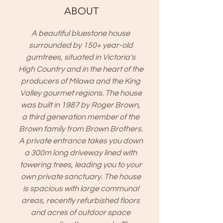
ABOUT
A beautiful bluestone house
surrounded by 150+ year-old
gumtrees, situated in Victoria's
High Country and in the heart of the
producers of Milawa and the King
Valley gourmet regions. The house
was built in 1987 by Roger Brown,
a third generation member of the
Brown family from Brown Brothers.
A private entrance takes you down
a 300m long driveway lined with
towering trees, leading you to your
own private sanctuary. The house
is spacious with large communal
areas, recently refurbished floors
and acres of outdoor space