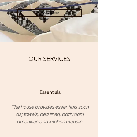
Book Now
OUR SERVICES
Essentials
The house provides essentials such
as; towels, bed linen, bathroom
amenities and kitchen utensils.