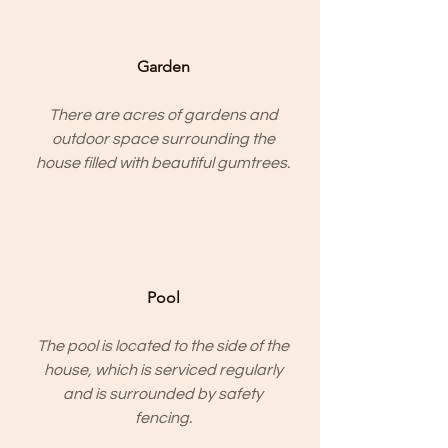
Garden
There are acres of gardens and
outdoor space surrounding the
house filled with beautiful gumtrees.
Pool
The pool is located to the side of the
house, which is serviced regularly
and is surrounded by safety
fencing.