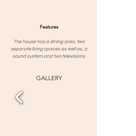
Features
The house has a dining area, two
separate living spaces as well as, a
sound system and two televisions.
GALLERY