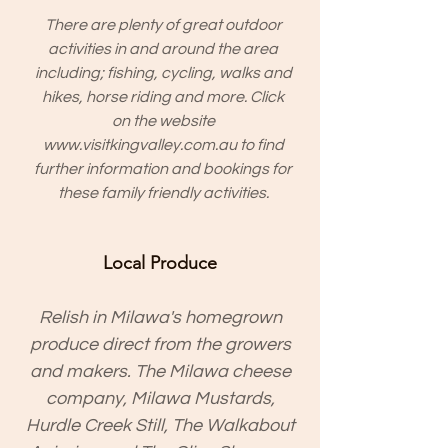
There are plenty of great outdoor
activities in and around the area
including; fishing, cycling, walks and
hikes, horse riding and more. Click
on the website
www.visitkingvalley.com.au
to find
further information and bookings for
these family friendly activities.
Local Produce
Relish in Milawa's homegrown
produce direct from the growers
and makers. The Milawa cheese
company, Milawa Mustards,
Hurdle Creek Still, The Walkabout